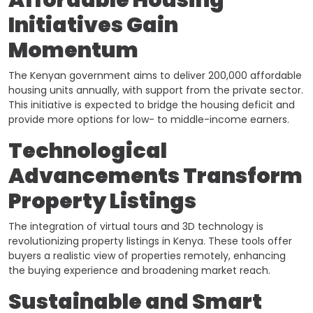
Affordable Housing
Initiatives Gain
Momentum
The Kenyan government aims to deliver 200,000 affordable
housing units annually, with support from the private sector.
This initiative is expected to bridge the housing deficit and
provide more options for low- to middle-income earners. ​
Technological
Advancements Transform
Property Listings
The integration of virtual tours and 3D technology is
revolutionizing property listings in Kenya. These tools offer
buyers a realistic view of properties remotely, enhancing
the buying experience and broadening market reach. ​
Sustainable and Smart