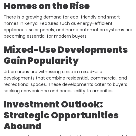
Homes on the Rise
There is a growing demand for eco-friendly and smart
homes in Kenya. Features such as energy-efficient
appliances, solar panels, and home automation systems are
becoming essential for modern buyers. ​
Mixed-Use Developments
Gain Popularity
Urban areas are witnessing a rise in mixed-use
developments that combine residential, commercial, and
recreational spaces. These developments cater to buyers
seeking convenience and accessibility to amenities.
Investment Outlook:
Strategic Opportunities
Abound