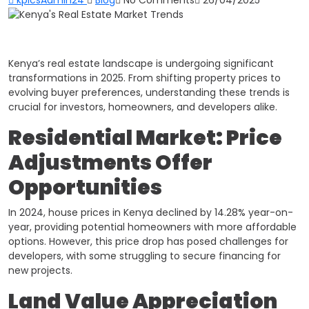
Kenya’s real estate landscape is undergoing significant
transformations in 2025. From shifting property prices to
evolving buyer preferences, understanding these trends is
crucial for investors, homeowners, and developers alike.​
Residential Market: Price
Adjustments Offer
Opportunities
In 2024, house prices in Kenya declined by 14.28% year-on-
year, providing potential homeowners with more affordable
options. However, this price drop has posed challenges for
developers, with some struggling to secure financing for
new projects.
Land Value Appreciation