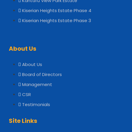
Kantafu View Park Estate
Kiserian Heights Estate Phase 4
Kiserian Heights Estate Phase 3
About Us
About Us
Board of Directors
Management
CSR
Testimonials
Site Links