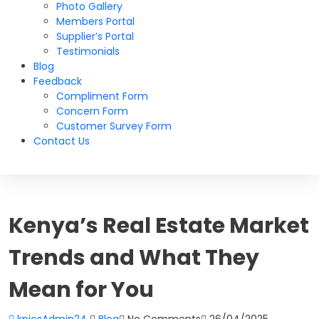
Photo Gallery
Members Portal
Supplier’s Portal
Testimonials
Blog
Feedback
Compliment Form
Concern Form
Customer Survey Form
Contact Us
Kenya’s Real Estate Market
Trends and What They
Mean for You
kpicsAdmin24
Blog
No Comments
26/04/2025