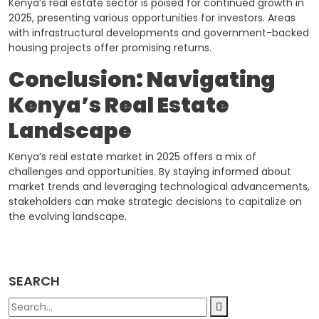
Kenya’s real estate sector is poised for continued growth in
2025, presenting various opportunities for investors. Areas
with infrastructural developments and government-backed
housing projects offer promising returns. ​
Conclusion: Navigating
Kenya’s Real Estate
Landscape
Kenya’s real estate market in 2025 offers a mix of
challenges and opportunities. By staying informed about
market trends and leveraging technological advancements,
stakeholders can make strategic decisions to capitalize on
the evolving landscape.
SEARCH