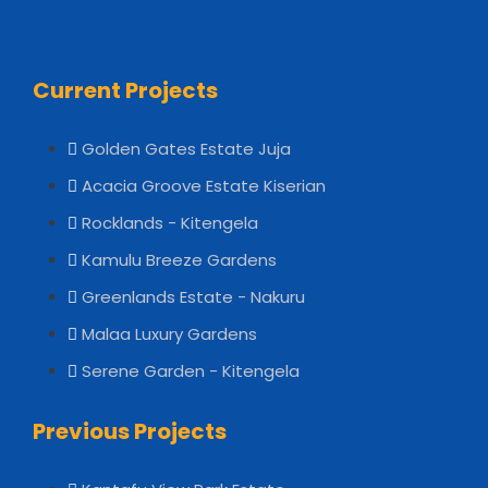
Current Projects
Golden Gates Estate Juja
Acacia Groove Estate Kiserian
Rocklands - Kitengela
Kamulu Breeze Gardens
Greenlands Estate - Nakuru
Malaa Luxury Gardens
Serene Garden - Kitengela
Previous Projects