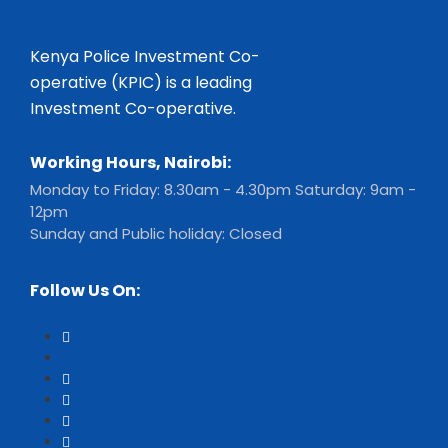
Kenya Police Investment Co-
operative (KPIC) is a leading
Investment Co-operative.
Working Hours, Nairobi:
Monday to Friday: 8.30am - 4.30pm Saturday: 9am -
12pm
Sunday and Public holiday: Closed
Follow Us On: