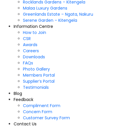
Rocklands Gardens – Kitengela
Malaa Luxury Gardens
Greenlands Estate – Ngata, Nakuru
Serene Garden – Kitengela
Information Centre
How to Join
CSR
Awards
Careers
Downloads
FAQs
Photo Gallery
Members Portal
Supplier’s Portal
Testimonials
Blog
Feedback
Compliment Form
Concern Form
Customer Survey Form
Contact Us