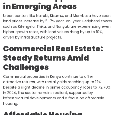
in Emerging Areas
Urban centers like Nairobi, Kisumu, and Mombasa have seen
land prices increase by 5–7% year-on-year. Peripheral towns
such as Kitengela, Thika, and Nanyuki are experiencing even
higher growth rates, with land values rising by up to 10%,
driven by infrastructure projects.
Commercial Real Estate:
Steady Returns Amid
Challenges
Commercial properties in Kenya continue to offer
attractive returns, with rental yields reaching up to 12%.
Despite a slight decline in prime occupancy rates to 72.70%
in 2024, the sector remains resilient, supported by
infrastructural developments and a focus on affordable
housing. ​