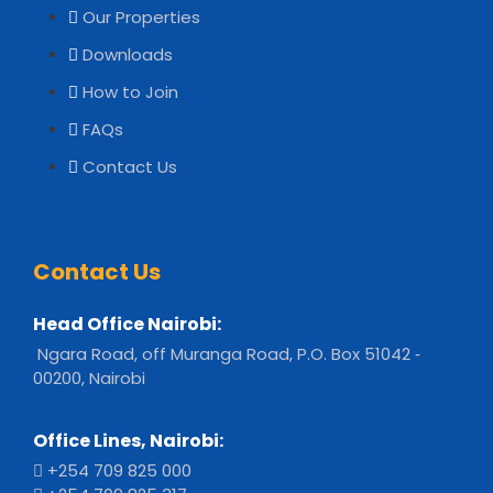
Our Properties
Downloads
How to Join
FAQs
Contact Us
Contact Us
Head Office Nairobi:
Ngara Road, off Muranga Road, P.O. Box 51042 ‐
00200, Nairobi
Office Lines, Nairobi:
+254 709 825 000