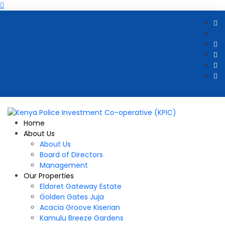
Home
About Us
About Us
Board of Directors
Management
Our Properties
Eldoret Gateway Estate
Golden Gates Juja
Acacia Groove Kiserian
Kamulu Breeze Gardens