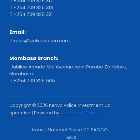
+254 709 825 317
+254 709 825 318
+254 709 825 321
Email:
kpics@policesacco.com
Mombasa Branch:
Jubilee Arcade Moi Avenue near Pembe Za Ndovu,
Mombasa
+254 709 825 505
Copyright © 2026 Kenya Police Investment Co-
Conquest Capital
operative | Powered by
Kenya National Police DT SACCO
T&Cs