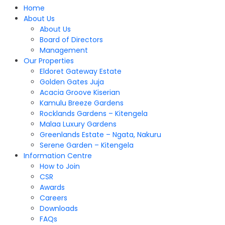
Home
About Us
About Us
Board of Directors
Management
Our Properties
Eldoret Gateway Estate
Golden Gates Juja
Acacia Groove Kiserian
Kamulu Breeze Gardens
Rocklands Gardens – Kitengela
Malaa Luxury Gardens
Greenlands Estate – Ngata, Nakuru
Serene Garden – Kitengela
Information Centre
How to Join
CSR
Awards
Careers
Downloads
FAQs