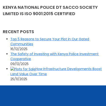
KENYA NATIONAL POLICE DT SACCO SOCIETY
LIMITED IS ISO 9001:2015 CERTIFIED
RECENT POSTS
Top 5 Reasons to Secure Your Plot in Our Gated
Communities
16/12/2025
The Safety of Investing with Kenya Police Investment
Cooperative
09/12/2025
How Infrastructure Developments Boost
Land Value Over Time
25/11/2025