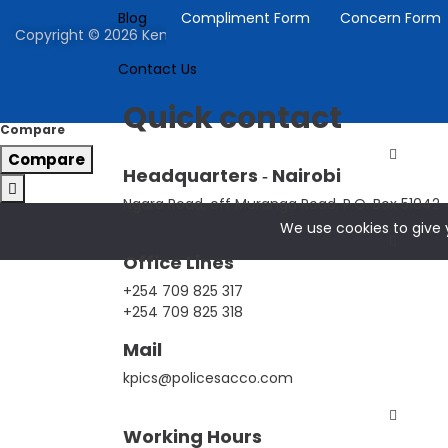
Blog
Compliment Form
Concern Form
Copyright © 2026 Kenya Police Investment Co-operative | P
Contact Us
Quick contact
Compare
Compare
Headquarters ‐ Nairobi
Ngara Road, off Muranga Road, P.O. Box 51042 ‐
We use cookies to give y
Office Lines
+254 709 825 317
+254 709 825 318
Mail
kpics@policesacco.com
Working Hours