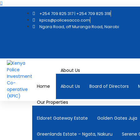
+254 709 825 317 | +254 709 825 318
kpics@policesacco.com
Ngara Road, off Muranga Road, Nairobi
About Us
Home
About Us
Board of Directors
Our Properties
Eldoret Gateway Estate
Golden Gates Juja
Greenlands Estate – Ngata, Nakuru
Serene 