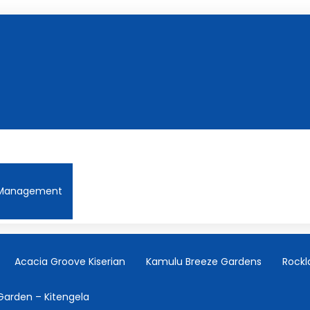
Management
Acacia Groove Kiserian
Kamulu Breeze Gardens
Rockl
Garden – Kitengela