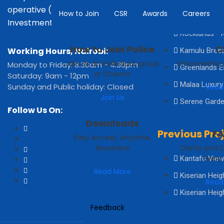
operative (KPIC) is a leading
How to Join
CSR
Awards
Careers
Acacia Groov
Investment Co-operative.
Rocklands - K
How to Join Police
C
Working Hours, Nairobi:
Kamulu Bree
Join as an individual, group
Empowering
Monday to Friday: 8.30am - 4.30pm
Greenlands E
or Chama.
Saturday: 9am - 12pm
Malaa Luxury
Sunday and Public holiday: Closed
Read
Join Us
Serene Garde
Follow Us On:
Downloads
Previous Pro
F
Easy Access, Anytime,
Anywhere
Clarity and 
Every
Kantafu View
Read More
Kiserian Heig
Read
Kiserian Heig
Feedback