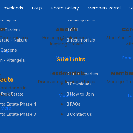
Downloads
FAQs
Photo Gallery
Members Portal
S
e Estate Kiserian
Board of Directors
itengela
Management
SR
Awards
Car
ze Gardens
CSR
 Communities
Honoring Achievement,
Start Your C
state - Nakuru
Testimonials
Inspiring Growth
wit
 Gardens
 More
View More
Read
Site Links
n - Kitengela
Testimonials
Member
Our Properties
jects
AQs
Discover our Impact Stories
Manage, Tra
Downloads
Confidence in
 Query
 Park Estate
How to Join
View All
Lo
hts Estate Phase 4
FAQs
 More
hts Estate Phase 3
Contact Us