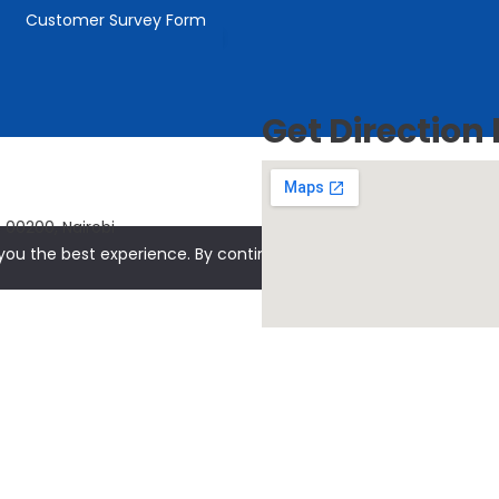
Customer Survey Form
Conquest Capital
owered by
Get Direction
 00200, Nairobi
ou the best experience. By continuing to use our site, you agree 