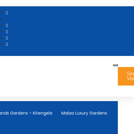
Sit
Vis
ands Gardens – Kitengela
Malaa Luxury Gardens