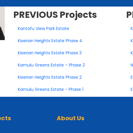
PREVIOUS
Projects
P
Kantafu View Park Estate
K
Kiserian Heights Estate Phase 4
K
Kiserian Heights Estate Phase 3
K
Kamulu Greens Estate – Phase 2
N
Kiserian Heights Estate Phase 2
E
Kamulu Greens Estate - Phase 1
E
ects
About Us
 Estate Juja
About Us