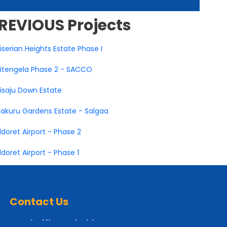
REVIOUS
Projects
iserian Heights Estate Phase I
itengela Phase 2 - SACCO
isaju Down Estate
akuru Gardens Estate - Salgaa
ldoret Airport - Phase 2
ldoret Airport - Phase 1
Contact Us
Head Office Nairobi: