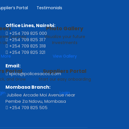
Ngara Road, off Muranga Road, P.O.
upplier’s Portal
Testimonials
Box 51042 ‐ 00200, Nairobi
Office Lines, Nairobi:
eers
Photo Gallery
+254 709 825 000
areer Journey
Visualize your future
+254 709 825 317
h Us
Investments
+254 709 825 318
+254 709 825 321
 More
View Gallery
Email:
s Portal
Suppliers Portal
kpics@policesacco.com
ck, and Grow
Start our easy onboarding
Mombasa Branch:
gin
Login
Jubilee Arcade Moi Avenue near
Pembe Za Ndovu, Mombasa
+254 709 825 505