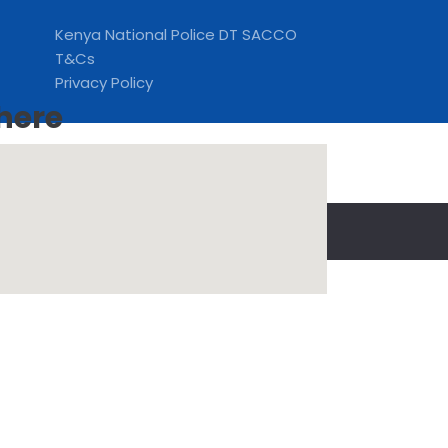
Kenya National Police DT SACCO
T&Cs
Privacy Policy
 here
to this.
OkPrivacy Policy