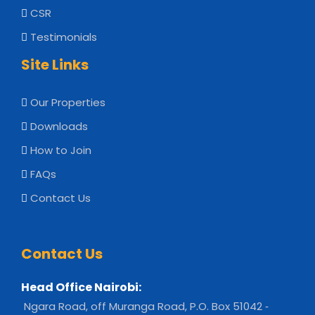
CSR
Testimonials
Site Links
Our Properties
Downloads
How to Join
FAQs
Contact Us
Contact Us
Head Office Nairobi:
Ngara Road, off Muranga Road, P.O. Box 51042 ‐