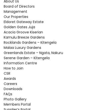
About Us
Board of Directors
Management
Our Properties
Eldoret Gateway Estate
Golden Gates Juja
Acacia Groove Kiserian
Kamulu Breeze Gardens
Rocklands Gardens – Kitengela
Malaa Luxury Gardens
Greenlands Estate – Ngata, Nakuru
Serene Garden – Kitengela
Information Centre
How to Join
CSR
Awards
Careers
Downloads
FAQs
Photo Gallery
Members Portal
Supplier’s Portal