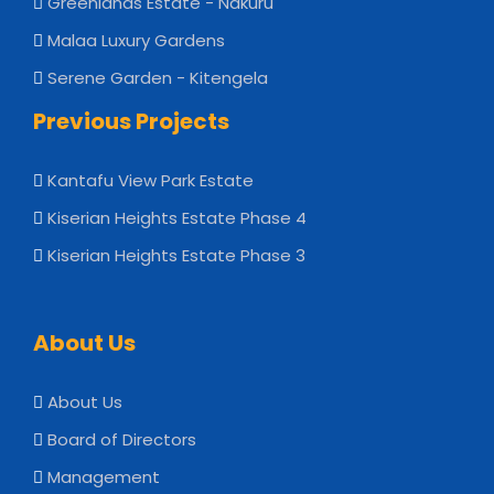
Greenlands Estate - Nakuru
Malaa Luxury Gardens
Serene Garden - Kitengela
Previous Projects
Kantafu View Park Estate
Kiserian Heights Estate Phase 4
Kiserian Heights Estate Phase 3
About Us
About Us
Board of Directors
Management