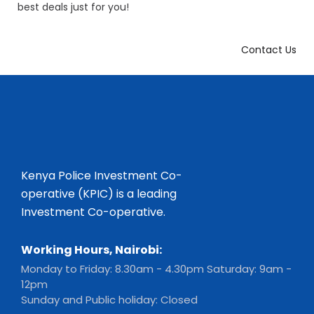
best deals just for you!
Contact Us
Kenya Police Investment Co-
operative (KPIC) is a leading
Investment Co-operative.
Working Hours, Nairobi:
Monday to Friday: 8.30am - 4.30pm Saturday: 9am -
12pm
Sunday and Public holiday: Closed