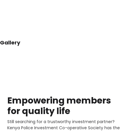
Gallery
Empowering members
for
quality life
Still searching for a trustworthy investment partner?
Kenya Police Investment Co-operative Society has the