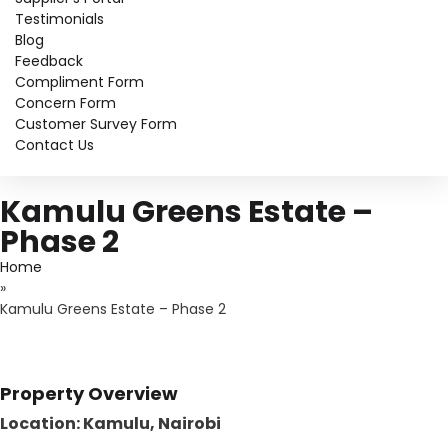
Testimonials
Blog
Feedback
Compliment Form
Concern Form
Customer Survey Form
Contact Us
Kamulu Greens Estate –
Phase 2
Home
»
Kamulu Greens Estate – Phase 2
Property Overview
Location: Kamulu, Nairobi