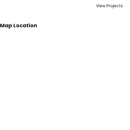
View Projects
Map Location