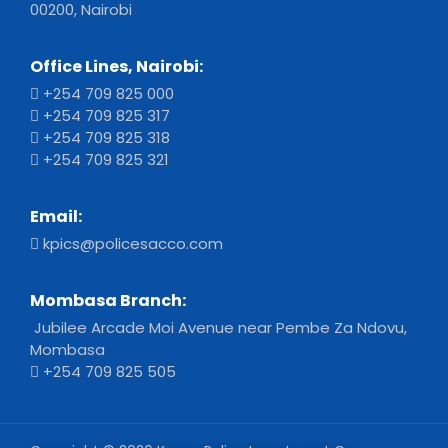
00200, Nairobi
Office Lines, Nairobi:
+254 709 825 000
+254 709 825 317
+254 709 825 318
+254 709 825 321
Email:
kpics@policesacco.com
Mombasa Branch:
Jubilee Arcade Moi Avenue near Pembe Za Ndovu,
Mombasa
+254 709 825 505