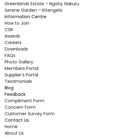
Greenlands Estate – Ngata, Nakuru
Serene Garden – Kitengela
Information Centre
How to Join
CSR
Awards
Careers
Downloads
FAQs
Photo Gallery
Members Portal
Supplier’s Portal
Testimonials
Blog
Feedback
Compliment Form
Concern Form
Customer Survey Form
Contact Us
Home
About Us