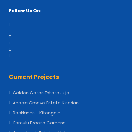
Follow Us On:
Current Projects
Golden Gates Estate Juja
Acacia Groove Estate Kiserian
Rocklands - Kitengela
Kamulu Breeze Gardens