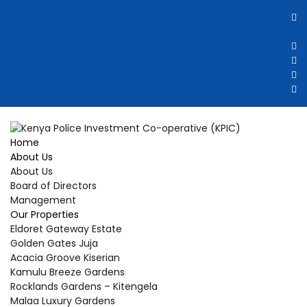
Home
About Us
About Us
Board of Directors
Management
Our Properties
Eldoret Gateway Estate
Golden Gates Juja
Acacia Groove Kiserian
Kamulu Breeze Gardens
Rocklands Gardens – Kitengela
Malaa Luxury Gardens