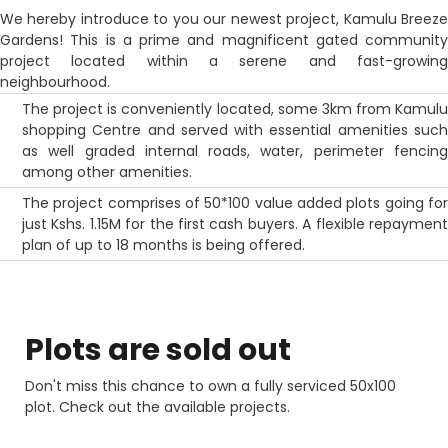
We hereby introduce to you our newest project, Kamulu Breeze
Gardens! This is a prime and magnificent gated community
project located within a serene and fast-growing
neighbourhood.
The project is conveniently located, some 3km from Kamulu
shopping Centre and served with essential amenities such
as well graded internal roads, water, perimeter fencing
among other amenities.
The project comprises of 50*100 value added plots going for
just Kshs. 1.15M for the first cash buyers. A flexible repayment
plan of up to 18 months is being offered.
Plots are sold
out
Don't miss this chance to own a fully serviced 50x100
plot. Check out the available projects.