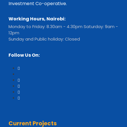
Investment Co-operative.
Working Hours, Nairobi:
Monday to Friday: 8.30am - 4.30pm Saturday: 9am -
12pm
Sunday and Public holiday: Closed
Follow Us On:
Current Projects