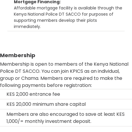
Mortgage Financing:
Affordable mortgage facility is available through the
Kenya National Police DT SACCO for purposes of
supporting members develop their plots
immediately.
Membership
Membership is open to members of the Kenya National
Police DT SACCO. You can join KPICS as an individual,
group or Chama. Members are required to make the
following payments before registration:
KES 2,000 entrance fee
KES 20,000 minimum share capital
Members are also encouraged to save at least KES
1,000/= monthly investment deposit.