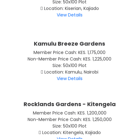
Size: 50x100 Plot
Location: Kiserian, Kajiado
View Details
Kamulu Breeze Gardens
Member Price Cash: KES. 1,175,000
Non-Member Price Cash: KES. 1,225,000
Size: 50x100 Plot
Location: Kamulu, Nairobi
View Details
Rocklands Gardens - Kitengela
Member Price Cash: KES. 1,200,000
Non-Member Price Cash: KES. 1,250,000
Size: 50x100 Plot
Location: Kitengela, Kajiado