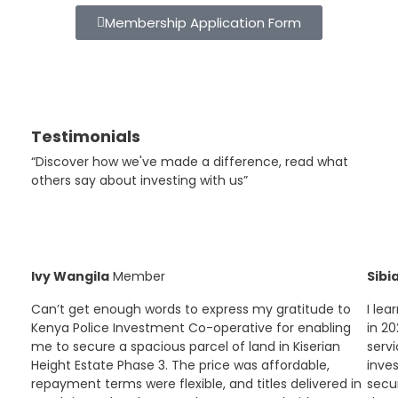
Membership Application Form
Testimonials
“Discover how we've made a difference, read what
others say about investing with us”
Ivy Wangila
Member
Sibi
Can’t get enough words to express my gratitude to
I le
Kenya Police Investment Co-operative for enabling
in 20
me to secure a spacious parcel of land in Kiserian
servi
Height Estate Phase 3. The price was affordable,
inve
repayment terms were flexible, and titles delivered in
secur