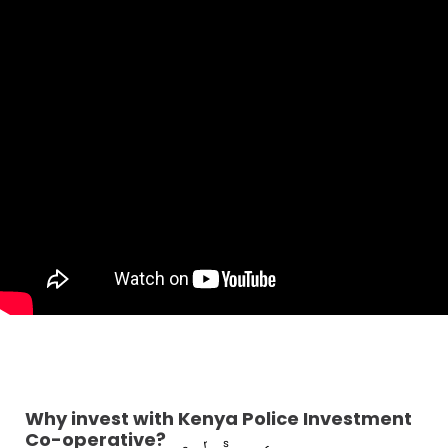
Why invest with Kenya Police Investment
Co-operative?