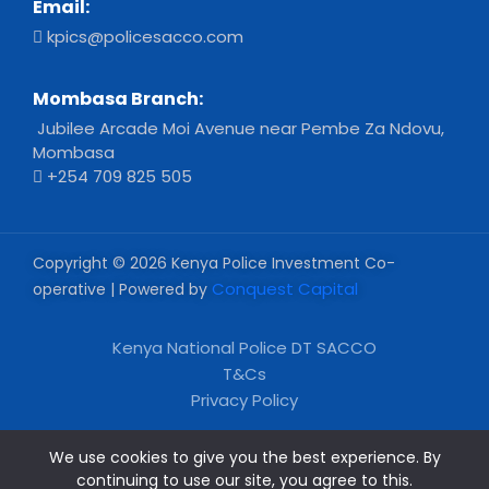
Email:
kpics@policesacco.com
Mombasa Branch:
Jubilee Arcade Moi Avenue near Pembe Za Ndovu,
Mombasa
+254 709 825 505
Copyright © 2026 Kenya Police Investment Co-
Conquest Capital
operative | Powered by
Kenya National Police DT SACCO
T&Cs
Privacy Policy
We use cookies to give you the best experience. By
continuing to use our site, you agree to this.