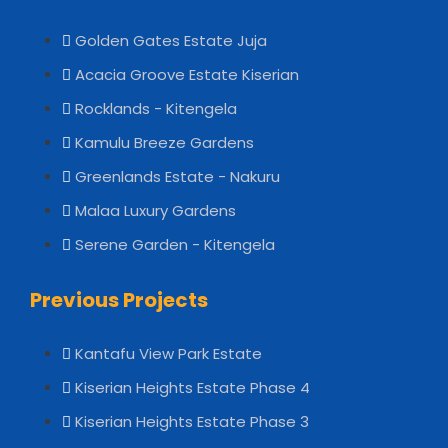
Golden Gates Estate Juja
Acacia Groove Estate Kiserian
Rocklands - Kitengela
Kamulu Breeze Gardens
Greenlands Estate - Nakuru
Malaa Luxury Gardens
Serene Garden - Kitengela
Previous Projects
Kantafu View Park Estate
Kiserian Heights Estate Phase 4
Kiserian Heights Estate Phase 3