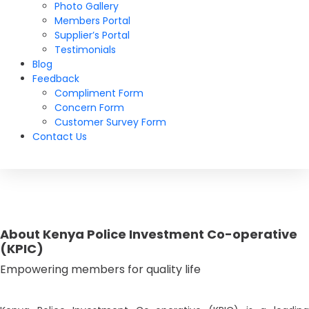
Photo Gallery
Members Portal
Supplier’s Portal
Testimonials
Blog
Feedback
Compliment Form
Concern Form
Customer Survey Form
Contact Us
About Kenya Police Investment Co-operative
(KPIC)
Empowering members for quality life