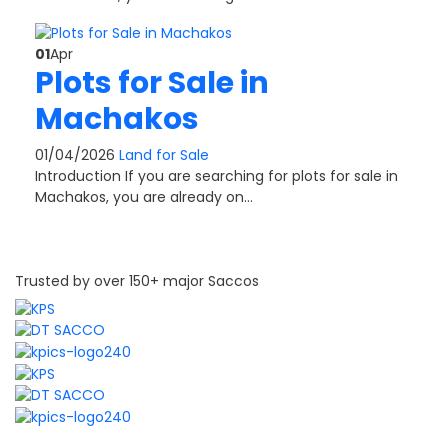
01
Apr
Plots for Sale in
Machakos
01/04/2026
Land for Sale
Introduction If you are searching for plots for sale in
Machakos, you are already on…
Trusted by over 150+ major Saccos