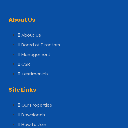
About Us
About Us
Board of Directors
Management
CSR
Testimonials
Site Links
Our Properties
Downloads
How to Join