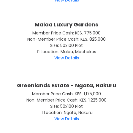
View Details
Malaa Luxury Gardens
Member Price Cash: KES. 775,000
Non-Member Price Cash: KES. 825,000
Size: 50x100 Plot
Location: Malaa, Machakos
View Details
Greenlands Estate - Ngata, Nakuru
Member Price Cash: KES. 1,175,000
Non-Member Price Cash: KES. 1,225,000
Size: 50x100 Plot
Location: Ngata, Nakuru
View Details