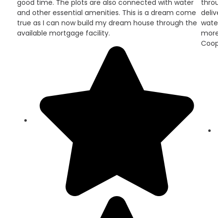
good time. The plots are also connected with water
throu
and other essential amenities. This is a dream come
deli
true as I can now build my dream house through the
wate
available mortgage facility.
more
Coop