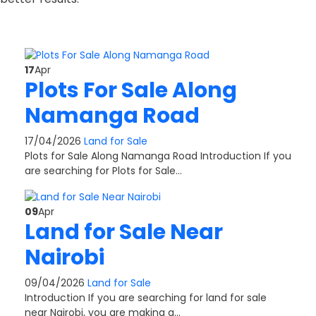
17
Apr
Plots For Sale Along
Namanga Road
17/04/2026
Land for Sale
Plots for Sale Along Namanga Road Introduction If you
are searching for Plots for Sale…
09
Apr
Land for Sale Near
Nairobi
09/04/2026
Land for Sale
Introduction If you are searching for land for sale
near Nairobi, you are making a…