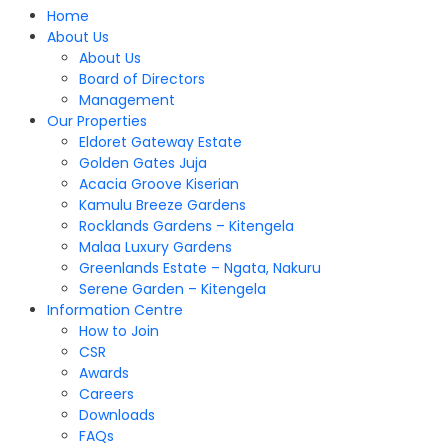
Home
About Us
About Us
Board of Directors
Management
Our Properties
Eldoret Gateway Estate
Golden Gates Juja
Acacia Groove Kiserian
Kamulu Breeze Gardens
Rocklands Gardens – Kitengela
Malaa Luxury Gardens
Greenlands Estate – Ngata, Nakuru
Serene Garden – Kitengela
Information Centre
How to Join
CSR
Awards
Careers
Downloads
FAQs