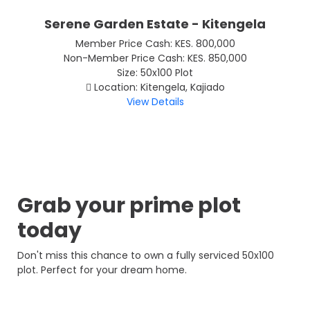
Serene Garden Estate - Kitengela
Member Price Cash: KES. 800,000
Non-Member Price Cash: KES. 850,000
Size: 50x100 Plot
Location: Kitengela, Kajiado
View Details
Grab your prime plot
today
Don't miss this chance to own a fully serviced 50x100
plot. Perfect for your dream home.