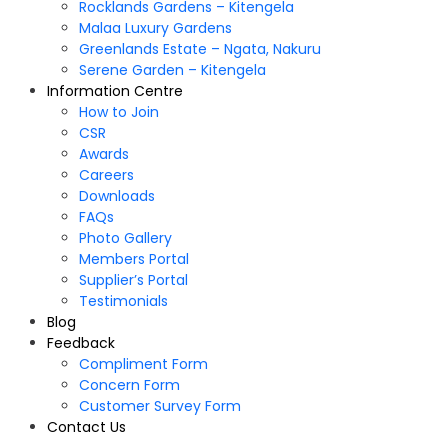
Rocklands Gardens – Kitengela
Malaa Luxury Gardens
Greenlands Estate – Ngata, Nakuru
Serene Garden – Kitengela
Information Centre
How to Join
CSR
Awards
Careers
Downloads
FAQs
Photo Gallery
Members Portal
Supplier’s Portal
Testimonials
Blog
Feedback
Compliment Form
Concern Form
Customer Survey Form
Contact Us