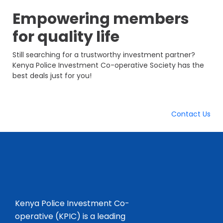
Empowering members
for
quality life
Still searching for a trustworthy investment partner?
Kenya Police Investment Co-operative Society has the
best deals just for you!
Contact Us
Kenya Police Investment Co-
operative (KPIC) is a leading