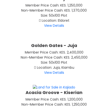
Member Price Cash: KES. 1,250,000
Non-Member Price Cash: KES. 1,370,000
Size: 50x100 Plot
Location: Eldoret
View Details
Golden Gates - Juja
Member Price Cash: KES. 2,400,000
Non-Member Price Cash: KES. 2,450,000
Size: 50x100 Plot
Location: Juja, Kiambu
View Details
Acacia Groove - Kiserian
Member Price Cash: KES. 1,200,000
Non-Member Price Cash: KES. 1,250,000