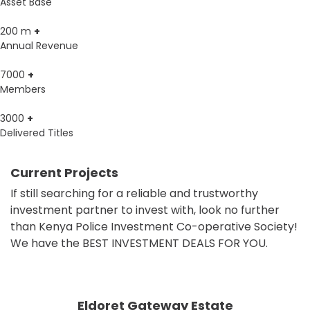
Asset Base
200
m
+
Annual Revenue
7000
+
Members
3000
+
Delivered Titles
Current Projects
If still searching for a reliable and trustworthy
investment partner to invest with, look no further
than Kenya Police Investment Co-operative Society!
We have the BEST INVESTMENT DEALS FOR YOU.
Eldoret Gateway Estate