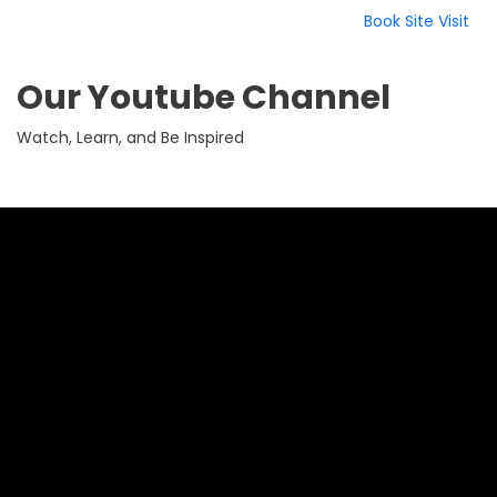
Book Site Visit
Our Youtube Channel
Watch, Learn, and Be Inspired