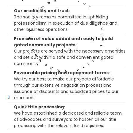
Empowering members for quality life
Our credibility and trust:
The society remains committed in upholding
professionalism in execution of due diligence and
other business operations.
Provision of value added and ready to build
gated community projects:
Our projects are served with the necessary amenities
and set out within a safe and convenient gated
community.
Favourable pricing and repayment terms:
We try our best to make our projects affordable
through our extensive negotiation process and
issuance of discounts and subsidized prices to our
members.
Quick title processing:
We have established a dedicated and reliable team
of advocates and surveyors to hasten all our title
processing with the relevant land registries.