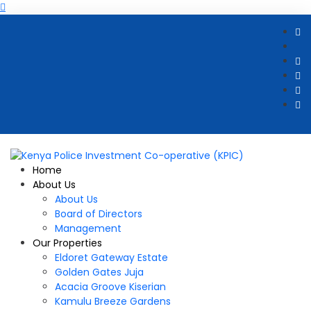
Home
About Us
About Us
Board of Directors
Management
Our Properties
Eldoret Gateway Estate
Golden Gates Juja
Acacia Groove Kiserian
Kamulu Breeze Gardens