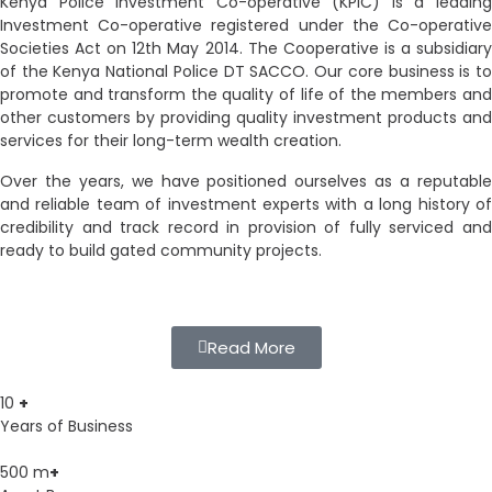
Kenya Police Investment Co-operative (KPIC) is a leading
Investment Co-operative registered under the Co-operative
Societies Act on 12th May 2014. The Cooperative is a subsidiary
of the Kenya National Police DT SACCO. Our core business is to
promote and transform the quality of life of the members and
other customers by providing quality investment products and
services for their long-term wealth creation.
Over the years, we have positioned ourselves as a reputable
and reliable team of investment experts with a long history of
credibility and track record in provision of fully serviced and
ready to build gated community projects.
Read More
10
+
Years of Business
500
m
+