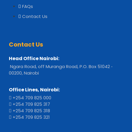
FAQs
Contact Us
Contact Us
Head Office Nairobi:
Ngara Road, off Muranga Road, P.O. Box 51042 ‐
00200, Nairobi
Office Lines, Nairobi:
+254 709 825 000
+254 709 825 317
+254 709 825 318
+254 709 825 321