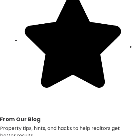
From Our Blog
Property tips, hints, and hacks to help realtors get
better results.