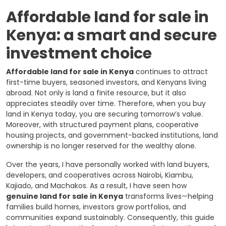
Affordable land for sale in
Kenya: a smart and secure
investment choice
Affordable land for sale in Kenya
continues to attract
first-time buyers, seasoned investors, and Kenyans living
abroad. Not only is land a finite resource, but it also
appreciates steadily over time. Therefore, when you buy
land in Kenya today, you are securing tomorrow’s value.
Moreover, with structured payment plans, cooperative
housing projects, and government-backed institutions, land
ownership is no longer reserved for the wealthy alone.
Over the years, I have personally worked with land buyers,
developers, and cooperatives across Nairobi, Kiambu,
Kajiado, and Machakos. As a result, I have seen how
genuine land for sale in Kenya
transforms lives—helping
families build homes, investors grow portfolios, and
communities expand sustainably. Consequently, this guide