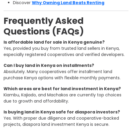
Discover
Why Owning Land Beats Renting
Frequently Asked
Questions (FAQs)
Is affordable land for sale in Kenya genuine?
Yes, provided you buy from trusted land sellers in Kenya,
especially registered cooperatives and verified developers.
Can I buy land in Kenya on installments?
Absolutely. Many cooperatives offer installment land
purchase Kenya options with flexible monthly payments.
Which areas are best for land investment in Kenya?
Kiambu, Kajiado, and Machakos are currently top choices
due to growth and affordability.
Is buying land in Kenya safe for diaspora investors?
Yes. With proper due diligence and cooperative-backed
projects, diaspora land investment Kenya is secure.