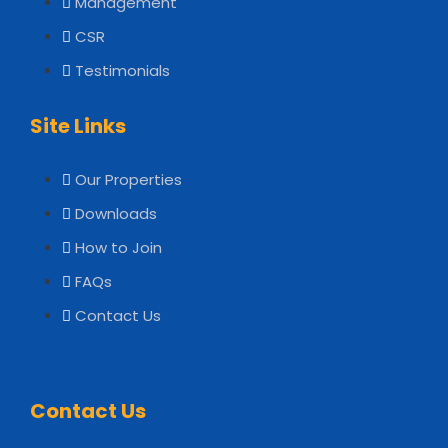
Management
CSR
Testimonials
Site Links
Our Properties
Downloads
How to Join
FAQs
Contact Us
Contact Us