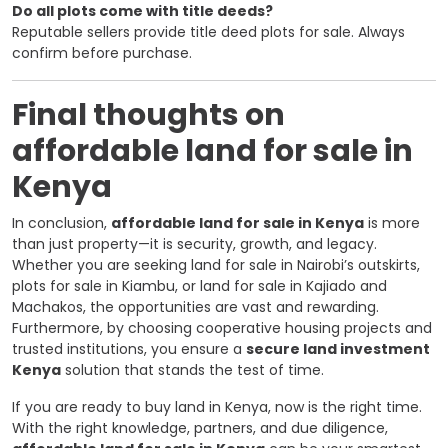
Do all plots come with title deeds?
Reputable sellers provide title deed plots for sale. Always
confirm before purchase.
Final thoughts on
affordable land for sale in
Kenya
In conclusion,
affordable land for sale in Kenya
is more
than just property—it is security, growth, and legacy.
Whether you are seeking land for sale in Nairobi’s outskirts,
plots for sale in Kiambu, or land for sale in Kajiado and
Machakos, the opportunities are vast and rewarding.
Furthermore, by choosing cooperative housing projects and
trusted institutions, you ensure a
secure land investment
Kenya
solution that stands the test of time.
If you are ready to buy land in Kenya, now is the right time.
With the right knowledge, partners, and due diligence,