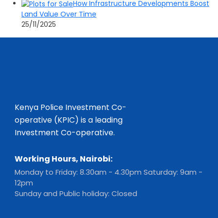
How Infrastructure Developments Boost
Land Value Over Time
25/11/2025
Kenya Police Investment Co-
operative (KPIC) is a leading
Investment Co-operative.
Working Hours, Nairobi:
Monday to Friday: 8.30am - 4.30pm Saturday: 9am -
12pm
Sunday and Public holiday: Closed