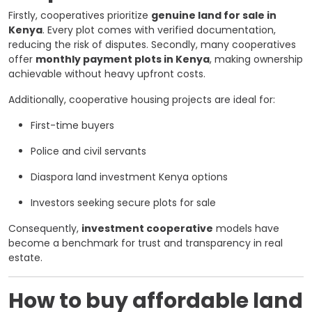
Firstly, cooperatives prioritize
genuine land for sale in
Kenya
. Every plot comes with verified documentation,
reducing the risk of disputes. Secondly, many cooperatives
offer
monthly payment plots in Kenya
, making ownership
achievable without heavy upfront costs.
Additionally, cooperative housing projects are ideal for:
First-time buyers
Police and civil servants
Diaspora land investment Kenya options
Investors seeking secure plots for sale
Consequently,
investment cooperative
models have
become a benchmark for trust and transparency in real
estate.
How to buy affordable land