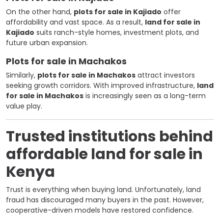
On the other hand,
plots for sale in Kajiado
offer
affordability and vast space. As a result,
land for sale in
Kajiado
suits ranch-style homes, investment plots, and
future urban expansion.
Plots for sale in Machakos
Similarly,
plots for sale in Machakos
attract investors
seeking growth corridors. With improved infrastructure,
land
for sale in Machakos
is increasingly seen as a long-term
value play.
Trusted institutions behind
affordable land for sale in
Kenya
Trust is everything when buying land. Unfortunately, land
fraud has discouraged many buyers in the past. However,
cooperative-driven models have restored confidence.