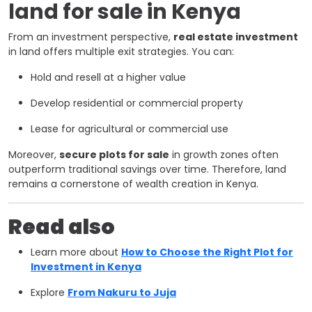
land for sale in Kenya
From an investment perspective,
real estate investment
in land offers multiple exit strategies. You can:
Hold and resell at a higher value
Develop residential or commercial property
Lease for agricultural or commercial use
Moreover,
secure plots for sale
in growth zones often
outperform traditional savings over time. Therefore, land
remains a cornerstone of wealth creation in Kenya.
Read also
Learn more about
How to Choose the Right Plot for
Investment in Kenya
Explore
From Nakuru to Juja