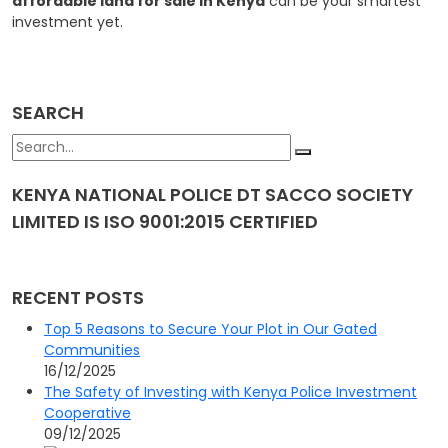
affordable land for sale in Kenya
can be your smartest
investment yet.
SEARCH
KENYA NATIONAL POLICE DT SACCO SOCIETY
LIMITED IS ISO 9001:2015 CERTIFIED
RECENT POSTS
Top 5 Reasons to Secure Your Plot in Our Gated
Communities
16/12/2025
The Safety of Investing with Kenya Police Investment
Cooperative
09/12/2025