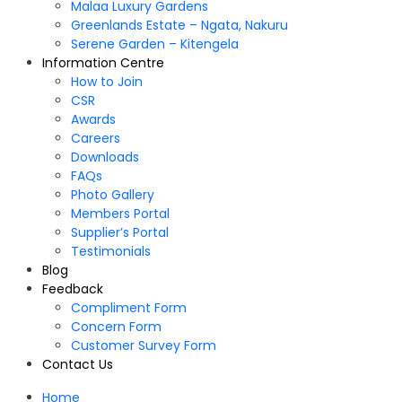
Malaa Luxury Gardens
Greenlands Estate – Ngata, Nakuru
Serene Garden – Kitengela
Information Centre
How to Join
CSR
Awards
Careers
Downloads
FAQs
Photo Gallery
Members Portal
Supplier’s Portal
Testimonials
Blog
Feedback
Compliment Form
Concern Form
Customer Survey Form
Contact Us
Home