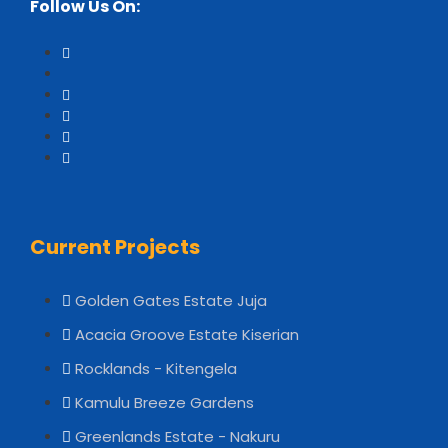
Follow Us On:
Current Projects
Golden Gates Estate Juja
Acacia Groove Estate Kiserian
Rocklands - Kitengela
Kamulu Breeze Gardens
Greenlands Estate - Nakuru