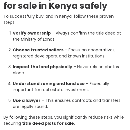
for sale in Kenya safely
To successfully buy land in Kenya, follow these proven
steps:
Verify ownership
– Always confirm the title deed at
the Ministry of Lands.
Choose trusted sellers
– Focus on cooperatives,
registered developers, and known institutions.
Inspect the land physically
– Never rely on photos
alone.
Understand zoning and land use
– Especially
important for real estate investment.
Use a lawyer
– This ensures contracts and transfers
are legally sound.
By following these steps, you significantly reduce risks while
securing
title deed plots for sale
.