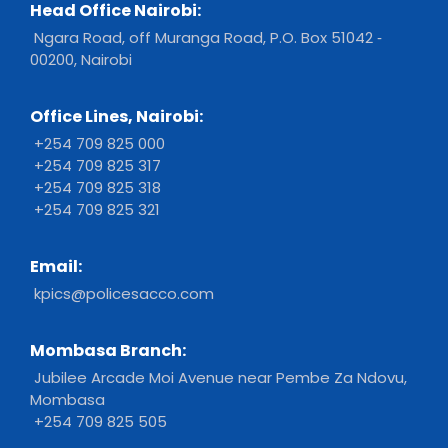
Head Office Nairobi:
Ngara Road, off Muranga Road, P.O. Box 51042 ‐
00200, Nairobi
Office Lines, Nairobi:
+254 709 825 000
+254 709 825 317
+254 709 825 318
+254 709 825 321
Email:
kpics@policesacco.com
Mombasa Branch:
Jubilee Arcade Moi Avenue near Pembe Za Ndovu,
Mombasa
+254 709 825 505