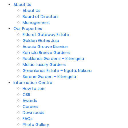
About Us
About Us
Board of Directors
Management
Our Properties
Eldoret Gateway Estate
Golden Gates Juja
Acacia Groove Kiserian
Kamulu Breeze Gardens
Rocklands Gardens – Kitengela
Malaa Luxury Gardens
Greenlands Estate – Ngata, Nakuru
Serene Garden – Kitengela
Information Centre
How to Join
CSR
Awards
Careers
Downloads
FAQs
Photo Gallery