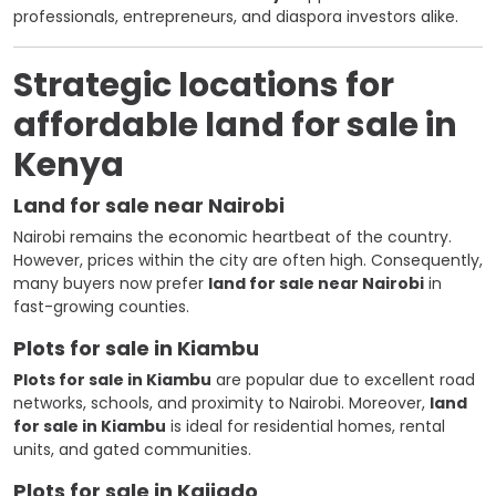
professionals, entrepreneurs, and diaspora investors alike.
Strategic locations for
affordable land for sale in
Kenya
Land for sale near Nairobi
Nairobi remains the economic heartbeat of the country.
However, prices within the city are often high. Consequently,
many buyers now prefer
land for sale near Nairobi
in
fast-growing counties.
Plots for sale in Kiambu
Plots for sale in Kiambu
are popular due to excellent road
networks, schools, and proximity to Nairobi. Moreover,
land
for sale in Kiambu
is ideal for residential homes, rental
units, and gated communities.
Plots for sale in Kajiado