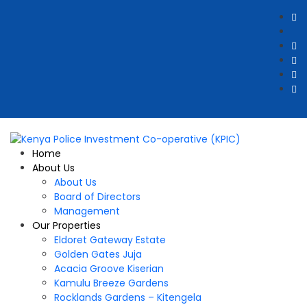
Home
About Us
About Us
Board of Directors
Management
Our Properties
Eldoret Gateway Estate
Golden Gates Juja
Acacia Groove Kiserian
Kamulu Breeze Gardens
Rocklands Gardens – Kitengela