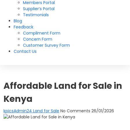
Members Portal
Supplier’s Portal
Testimonials
Blog
Feedback
Compliment Form
Concern Form
Customer Survey Form
Contact Us
Affordable Land for Sale in
Kenya
kpicsAdmin24
Land for Sale
No Comments
26/01/2026