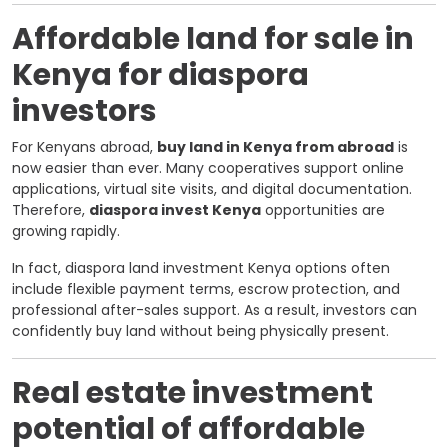
Affordable land for sale in
Kenya for diaspora
investors
For Kenyans abroad,
buy land in Kenya from abroad
is
now easier than ever. Many cooperatives support online
applications, virtual site visits, and digital documentation.
Therefore,
diaspora invest Kenya
opportunities are
growing rapidly.
In fact, diaspora land investment Kenya options often
include flexible payment terms, escrow protection, and
professional after-sales support. As a result, investors can
confidently buy land without being physically present.
Real estate investment
potential of affordable