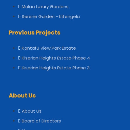
Malaa Luxury Gardens
Serene Garden - Kitengela
Previous Projects
Kantafu View Park Estate
Kiserian Heights Estate Phase 4
Kiserian Heights Estate Phase 3
About Us
About Us
Board of Directors