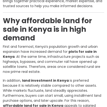
brings together practical experience, market expertise, and
trusted sources to help you make informed decisions.
Why affordable land for
sale in Kenya is in high
demand
First and foremost, Kenya’s population growth and urban
expansion have increased demand for
plots for sale in
Kenya
. At the same time, infrastructure projects such as
highways, bypasses, and commuter rail have opened up
satellite towns. Therefore, areas once considered rural are
now prime real estate.
In addition,
land investment in Kenya
is preferred
because it is relatively stable compared to other assets.
While markets fluctuate, land steadily appreciates.
Furthermore, buyers can start small, using installment land
purchase options, and later upscale. For this reason,
affordable land for sale in Kenya
appeals to salaried