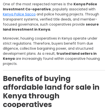
One of the most respected names is the
Kenya Police
Investment Co-operative
, popularly associated with
Kenya Police Sacco
and police housing projects. Through
transparent systems, verified title deeds, and member-
focused governance, such cooperatives provide
secure
land investment in Kenya
.
Moreover, housing cooperatives in Kenya operate under
strict regulations. Therefore, buyers benefit from due
diligence, collective bargaining power, and structured
development plans. As a result,
trusted land sellers in
Kenya
are increasingly found within cooperative housing
projects.
Benefits of buying
affordable land for sale in
Kenya through
cooperatives