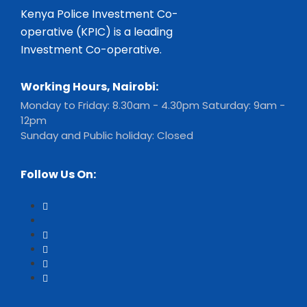
Kenya Police Investment Co-
operative (KPIC) is a leading
Investment Co-operative.
Working Hours, Nairobi:
Monday to Friday: 8.30am - 4.30pm Saturday: 9am -
12pm
Sunday and Public holiday: Closed
Follow Us On: