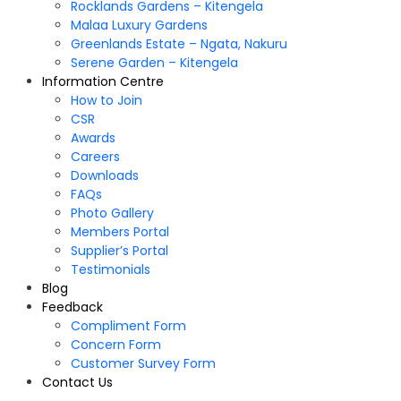
Rocklands Gardens – Kitengela
Malaa Luxury Gardens
Greenlands Estate – Ngata, Nakuru
Serene Garden – Kitengela
Information Centre
How to Join
CSR
Awards
Careers
Downloads
FAQs
Photo Gallery
Members Portal
Supplier’s Portal
Testimonials
Blog
Feedback
Compliment Form
Concern Form
Customer Survey Form
Contact Us