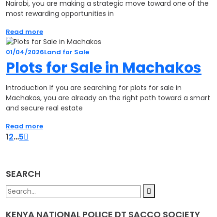
Nairobi, you are making a strategic move toward one of the
most rewarding opportunities in
Read more
01/04/2026
Land for Sale
Plots for Sale in Machakos
Introduction If you are searching for plots for sale in
Machakos, you are already on the right path toward a smart
and secure real estate
Read more
1
2
…
5
SEARCH
KENYA NATIONAL POLICE DT SACCO SOCIETY