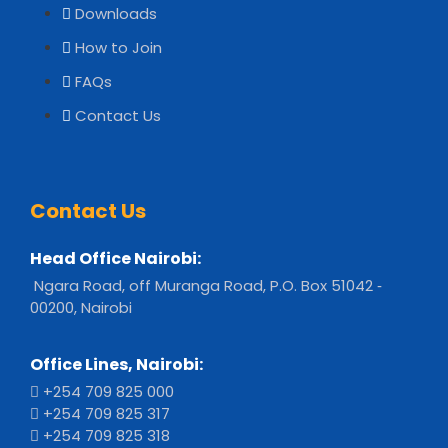
Downloads
How to Join
FAQs
Contact Us
Contact Us
Head Office Nairobi:
Ngara Road, off Muranga Road, P.O. Box 51042 ‐
00200, Nairobi
Office Lines, Nairobi:
+254 709 825 000
+254 709 825 317
+254 709 825 318