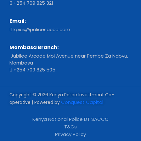
+254 709 825 321
Email:
kpics@policesacco.com
Mombasa Branch:
Jubilee Arcade Moi Avenue near Pembe Za Ndovu,
Mombasa
+254 709 825 505
Copyright © 2026 Kenya Police Investment Co-
Conquest Capital
operative | Powered by
Kenya National Police DT SACCO
T&Cs
Privacy Policy