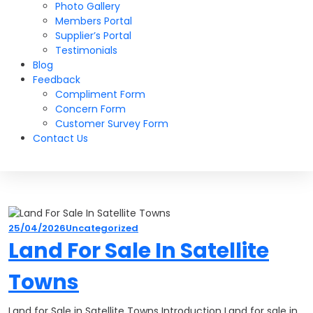
Photo Gallery
Members Portal
Supplier’s Portal
Testimonials
Blog
Feedback
Compliment Form
Concern Form
Customer Survey Form
Contact Us
25/04/2026
Uncategorized
Land For Sale In Satellite
Towns
Land for Sale in Satellite Towns Introduction Land for sale in