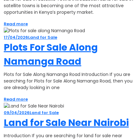
satellite towns is becoming one of the most attractive
opportunities in Kenya’s property market.
Read more
17/04/2026
Land for Sale
Plots For Sale Along
Namanga Road
Plots for Sale Along Namanga Road Introduction If you are
searching for Plots for Sale Along Namanga Road, then you
are already looking in one
Read more
09/04/2026
Land for Sale
Land for Sale Near Nairobi
Introduction If you are searching for land for sale near