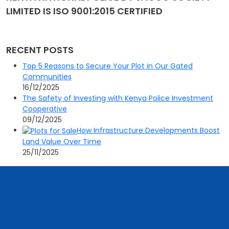
LIMITED IS ISO 9001:2015 CERTIFIED
RECENT POSTS
Top 5 Reasons to Secure Your Plot in Our Gated
Communities
16/12/2025
The Safety of Investing with Kenya Police Investment
Cooperative
09/12/2025
How Infrastructure Developments Boost
Land Value Over Time
25/11/2025