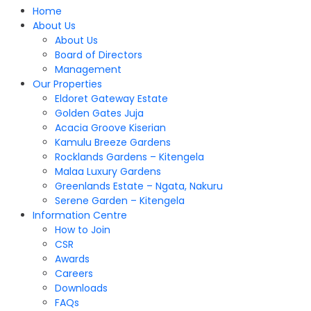
Home
About Us
About Us
Board of Directors
Management
Our Properties
Eldoret Gateway Estate
Golden Gates Juja
Acacia Groove Kiserian
Kamulu Breeze Gardens
Rocklands Gardens – Kitengela
Malaa Luxury Gardens
Greenlands Estate – Ngata, Nakuru
Serene Garden – Kitengela
Information Centre
How to Join
CSR
Awards
Careers
Downloads
FAQs