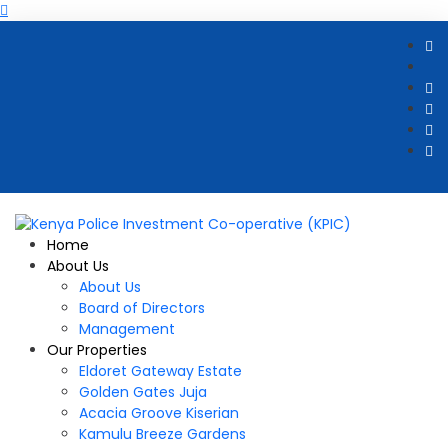
Home
About Us
About Us
Board of Directors
Management
Our Properties
Eldoret Gateway Estate
Golden Gates Juja
Acacia Groove Kiserian
Kamulu Breeze Gardens