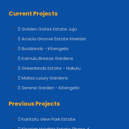
Current Projects
Golden Gates Estate Juja
Acacia Groove Estate Kiserian
Rocklands - Kitengela
Kamulu Breeze Gardens
Greenlands Estate - Nakuru
Malaa Luxury Gardens
Serene Garden - Kitengela
Previous Projects
Kantafu View Park Estate
Kiserian Heights Estate Phase 4