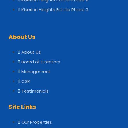
Kiserian Heights Estate Phase 3
About Us
About Us
Board of Directors
Management
CSR
Testimonials
Site Links
Our Properties