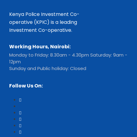
Kenya Police Investment Co-
operative (KPIC) is a leading
Investment Co-operative.
Working Hours, Nairobi:
Monday to Friday: 8.30am - 4.30pm Saturday: 9am -
12pm
Sunday and Public holiday: Closed
Follow Us On: