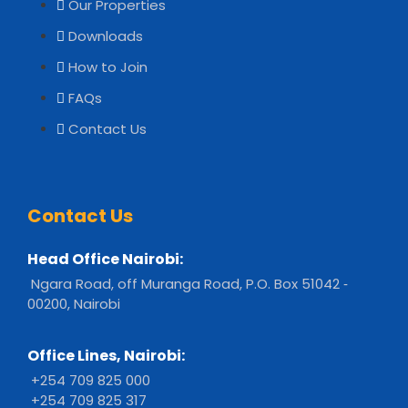
Our Properties
Downloads
How to Join
FAQs
Contact Us
Contact Us
Head Office Nairobi:
Ngara Road, off Muranga Road, P.O. Box 51042 ‐
00200, Nairobi
Office Lines, Nairobi:
+254 709 825 000
+254 709 825 317