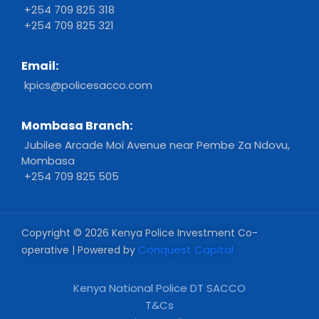
+254 709 825 318
+254 709 825 321
Email:
kpics@policesacco.com
Mombasa Branch:
Jubilee Arcade Moi Avenue near Pembe Za Ndovu,
Mombasa
+254 709 825 505
Copyright © 2026 Kenya Police Investment Co-
Conquest Capital
operative | Powered by
Kenya National Police DT SACCO
T&Cs