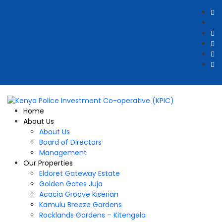
Home
About Us
About Us
Board of Directors
Management
Our Properties
Eldoret Gateway Estate
Golden Gates Juja
Acacia Groove Kiserian
Kamulu Breeze Gardens
Rocklands Gardens – Kitengela