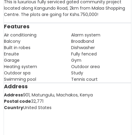
This is luxurious fully serviced gated community project
located along Kangundo Road, 2km from Malaa Shopping
Centre. The plots are going for Kshs.750,000!
Features
Air conditioning
Alarm system
Balcony
Broadband
Built in robes
Dishwasher
Ensuite
Fully fenced
Garage
Gym
Heating system
Outdoor area
Outdoor spa
Study
Swimming pool
Tennis court
Address
Address
901, Matungulu, Machakos, Kenya
Postal code
32,771
Country
United States