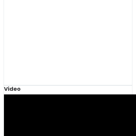
Video