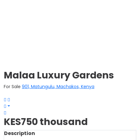
Malaa Luxury Gardens
For Sale
901, Matungulu, Machakos, Kenya
KES750 thousand
Description