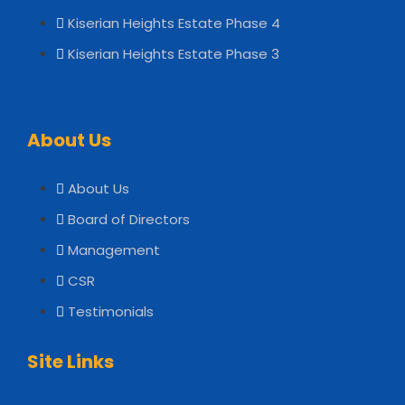
Kiserian Heights Estate Phase 4
Kiserian Heights Estate Phase 3
About Us
About Us
Board of Directors
Management
CSR
Testimonials
Site Links