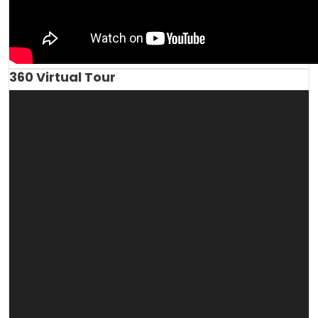
360 Virtual Tour