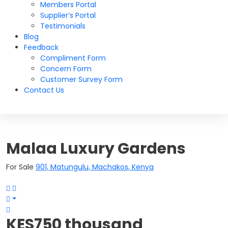
Members Portal
Supplier’s Portal
Testimonials
Blog
Feedback
Compliment Form
Concern Form
Customer Survey Form
Contact Us
Malaa Luxury Gardens
For Sale
901, Matungulu, Machakos, Kenya
KES750 thousand