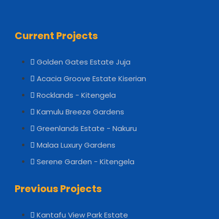
Current Projects
Golden Gates Estate Juja
Acacia Groove Estate Kiserian
Rocklands - Kitengela
Kamulu Breeze Gardens
Greenlands Estate - Nakuru
Malaa Luxury Gardens
Serene Garden - Kitengela
Previous Projects
Kantafu View Park Estate