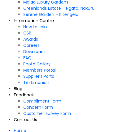
Malaa Luxury Gardens
Greenlands Estate – Ngata, Nakuru
Serene Garden – Kitengela
Information Centre
How to Join
CSR
Awards
Careers
Downloads
FAQs
Photo Gallery
Members Portal
Supplier’s Portal
Testimonials
Blog
Feedback
Compliment Form
Concern Form
Customer Survey Form
Contact Us
Home