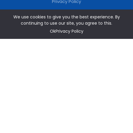
Privacy Policy
We use cookies to give you the best experience. By
continuing to use our site, you agree to this.
OkPrivacy Policy