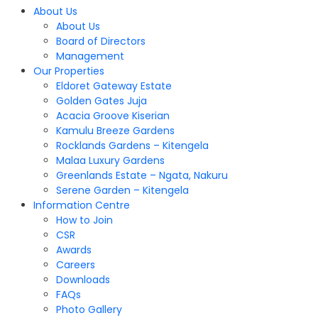
About Us
About Us
Board of Directors
Management
Our Properties
Eldoret Gateway Estate
Golden Gates Juja
Acacia Groove Kiserian
Kamulu Breeze Gardens
Rocklands Gardens – Kitengela
Malaa Luxury Gardens
Greenlands Estate – Ngata, Nakuru
Serene Garden – Kitengela
Information Centre
How to Join
CSR
Awards
Careers
Downloads
FAQs
Photo Gallery