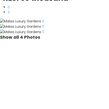
Show all 4 Photos