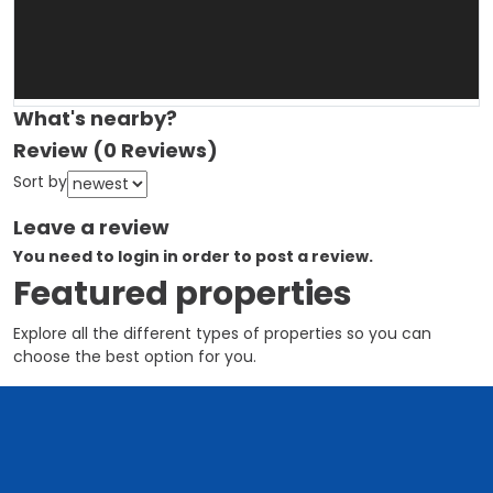
What's nearby?
Review
(0 Reviews)
Sort by
Leave a review
You need to login in order to post a review.
Featured properties
Explore all the different types of properties so you can
choose the best option for you.