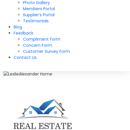
Photo Gallery
Members Portal
Supplier’s Portal
Testimonials
Blog
Feedback
Compliment Form
Concern Form
Customer Survey Form
Contact Us