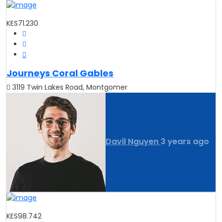
KES71.230
Journeys Coral Gables
3119 Twin Lakes Road, Montgomer
Davil Nguyen
3 years ago
KES98.742