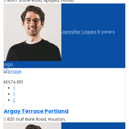
8067 Stone Road, Apopka, Florida
Jennifer Lopez
6 years
ago
KES74.651
Argay Terrace Portland
820 Gulf Bank Road, Houston,