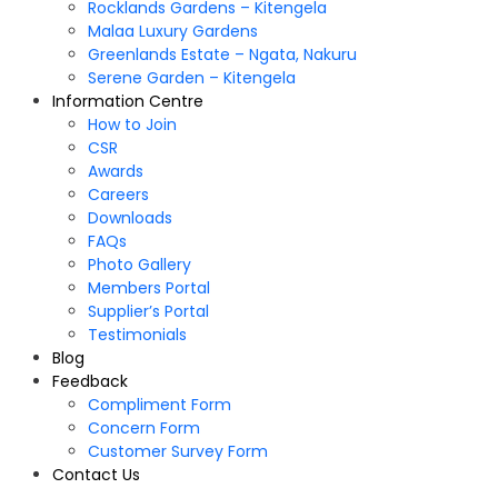
Rocklands Gardens – Kitengela
Malaa Luxury Gardens
Greenlands Estate – Ngata, Nakuru
Serene Garden – Kitengela
Information Centre
How to Join
CSR
Awards
Careers
Downloads
FAQs
Photo Gallery
Members Portal
Supplier’s Portal
Testimonials
Blog
Feedback
Compliment Form
Concern Form
Customer Survey Form
Contact Us