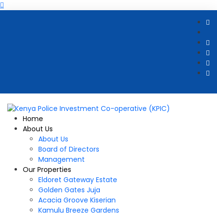
Home
About Us
About Us
Board of Directors
Management
Our Properties
Eldoret Gateway Estate
Golden Gates Juja
Acacia Groove Kiserian
Kamulu Breeze Gardens