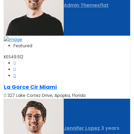
Admin Themesflat
Featured
KES49.512
La Gorce Cir Miami
327 Lake Cortez Drive, Apopka, Florida
Jennifer Lopez
3 years