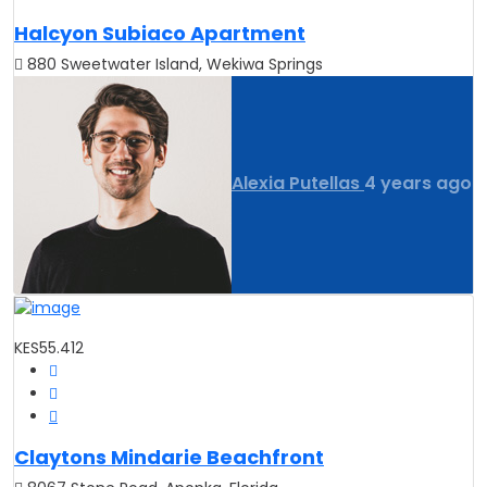
Halcyon Subiaco Apartment
880 Sweetwater Island, Wekiwa Springs
Alexia Putellas
4 years ago
KES55.412
Claytons Mindarie Beachfront