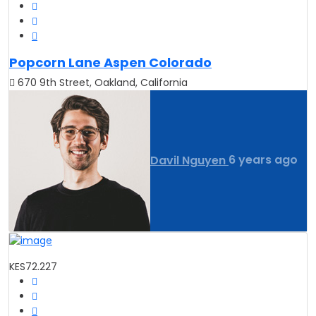
Popcorn Lane Aspen Colorado
670 9th Street, Oakland, California
Davil Nguyen
6 years ago
KES72.227