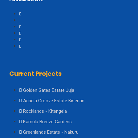
Current Projects
Golden Gates Estate Juja
Acacia Groove Estate Kiserian
Rocklands - Kitengela
Kamulu Breeze Gardens
Greenlands Estate - Nakuru