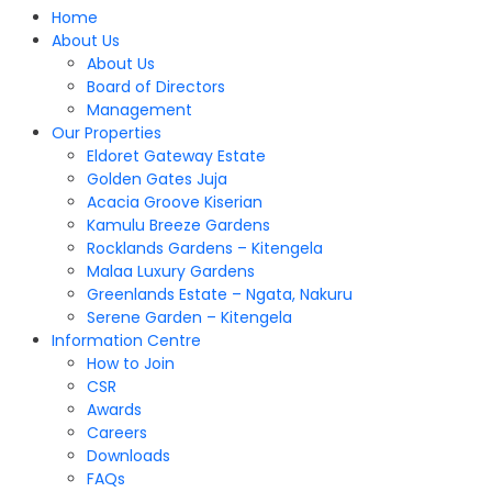
Home
About Us
About Us
Board of Directors
Management
Our Properties
Eldoret Gateway Estate
Golden Gates Juja
Acacia Groove Kiserian
Kamulu Breeze Gardens
Rocklands Gardens – Kitengela
Malaa Luxury Gardens
Greenlands Estate – Ngata, Nakuru
Serene Garden – Kitengela
Information Centre
How to Join
CSR
Awards
Careers
Downloads
FAQs