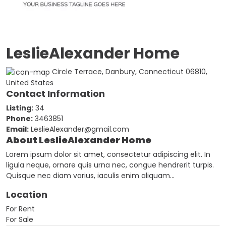
LeslieAlexander Home
Circle Terrace, Danbury, Connecticut 06810,
United States
Contact Information
Listing:
34
Phone:
3463851
Email:
LeslieAlexander@gmail.com
About LeslieAlexander Home
Lorem ipsum dolor sit amet, consectetur adipiscing elit. In
ligula neque, ornare quis urna nec, congue hendrerit turpis.
Quisque nec diam varius, iaculis enim aliquam…
Location
For Rent
For Sale