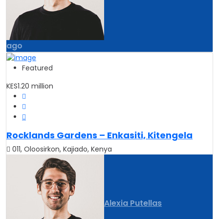
ago
Featured
KES1.20 million
Rocklands Gardens – Enkasiti, Kitengela
011, Oloosirkon, Kajiado, Kenya
Alexia Putellas