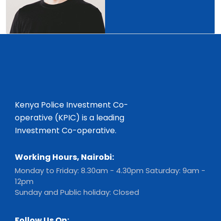
Kenya Police Investment Co-
operative (KPIC) is a leading
Investment Co-operative.
Working Hours, Nairobi:
Monday to Friday: 8.30am - 4.30pm Saturday: 9am -
12pm
Sunday and Public holiday: Closed
Follow Us On: