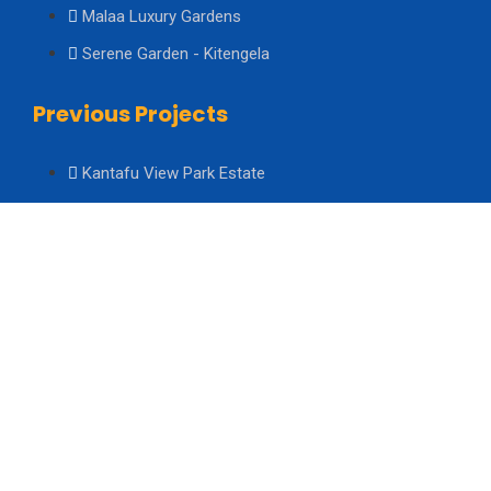
Malaa Luxury Gardens
Serene Garden - Kitengela
Previous Projects
Kantafu View Park Estate
Kiserian Heights Estate Phase 4
Kiserian Heights Estate Phase 3
About Us
About Us
Board of Directors
Management