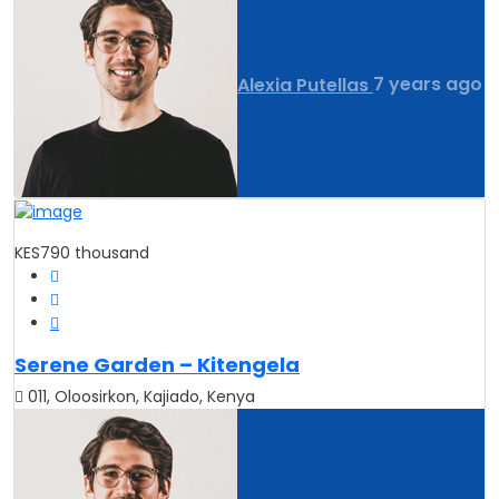
Alexia Putellas
7 years ago
KES790 thousand
Serene Garden – Kitengela
011, Oloosirkon, Kajiado, Kenya