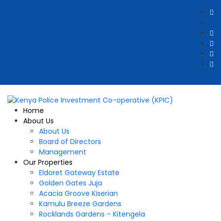
Home
About Us
About Us
Board of Directors
Management
Our Properties
Eldoret Gateway Estate
Golden Gates Juja
Acacia Groove Kiserian
Kamulu Breeze Gardens
Rocklands Gardens – Kitengela