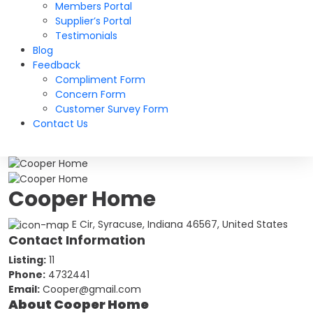
Members Portal
Supplier’s Portal
Testimonials
Blog
Feedback
Compliment Form
Concern Form
Customer Survey Form
Contact Us
Cooper Home
E Cir, Syracuse, Indiana 46567, United States
Contact Information
Listing:
11
Phone:
4732441
Email:
Cooper@gmail.com
About Cooper Home