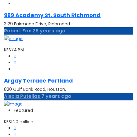
969 Academy St. South Richmond
3129 Fairmede Drive, Richmond
Robert Fox
26 years ago
KES74.651
Argay Terrace Portland
820 Gulf Bank Road, Houston,
Alexia Putellas
7 years ago
Featured
KES1.20 million