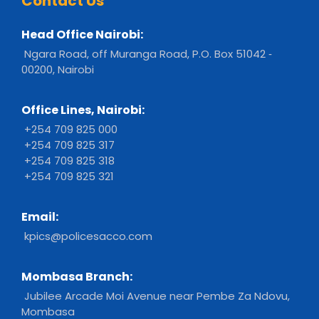
Contact Us
Head Office Nairobi:
Ngara Road, off Muranga Road, P.O. Box 51042 ‐
00200, Nairobi
Office Lines, Nairobi:
+254 709 825 000
+254 709 825 317
+254 709 825 318
+254 709 825 321
Email:
kpics@policesacco.com
Mombasa Branch:
Jubilee Arcade Moi Avenue near Pembe Za Ndovu,
Mombasa