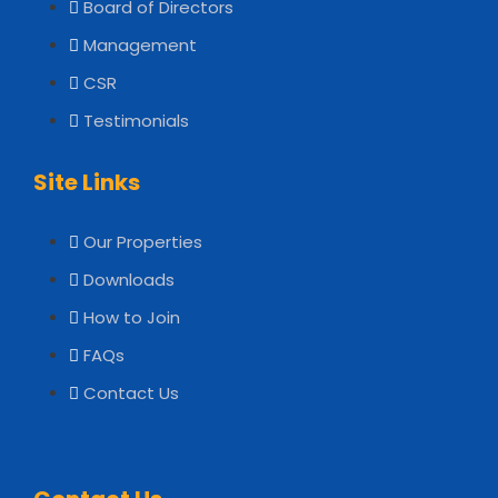
Board of Directors
Management
CSR
Testimonials
Site Links
Our Properties
Downloads
How to Join
FAQs
Contact Us