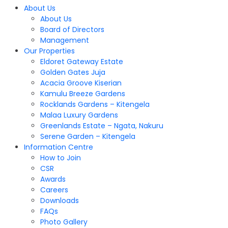
About Us
About Us
Board of Directors
Management
Our Properties
Eldoret Gateway Estate
Golden Gates Juja
Acacia Groove Kiserian
Kamulu Breeze Gardens
Rocklands Gardens – Kitengela
Malaa Luxury Gardens
Greenlands Estate – Ngata, Nakuru
Serene Garden – Kitengela
Information Centre
How to Join
CSR
Awards
Careers
Downloads
FAQs
Photo Gallery