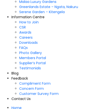
Malaa Luxury Gardens
Greenlands Estate – Ngata, Nakuru
Serene Garden – Kitengela
Information Centre
How to Join
CSR
Awards
Careers
Downloads
FAQs
Photo Gallery
Members Portal
Supplier’s Portal
Testimonials
Blog
Feedback
Compliment Form
Concern Form
Customer Survey Form
Contact Us
Home