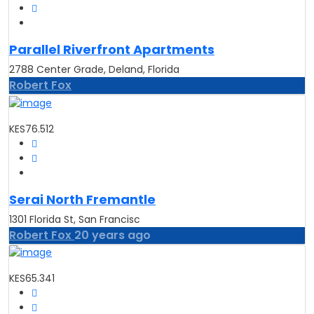
Parallel Riverfront Apartments
2788 Center Grade, Deland, Florida
Robert Fox
KES76.512
Serai North Fremantle
1301 Florida St, San Francisc
Robert Fox
20 years ago
KES65.341