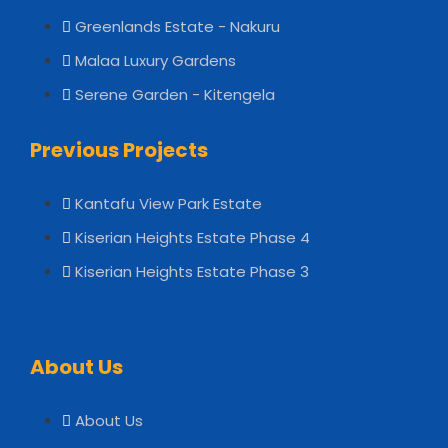
Greenlands Estate - Nakuru
Malaa Luxury Gardens
Serene Garden - Kitengela
Previous Projects
Kantafu View Park Estate
Kiserian Heights Estate Phase 4
Kiserian Heights Estate Phase 3
About Us
About Us