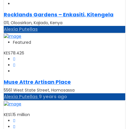
Rocklands Gardens – Enkasiti, Kitengela
011, Oloosirkon, Kajiado, Kenya
Alexia Putellas
Featured
KES78.426
Muse Attre Artisan Place
5561 West State Street, Homosassa
Alexia Putellas
9 years ago
KES1.15 million