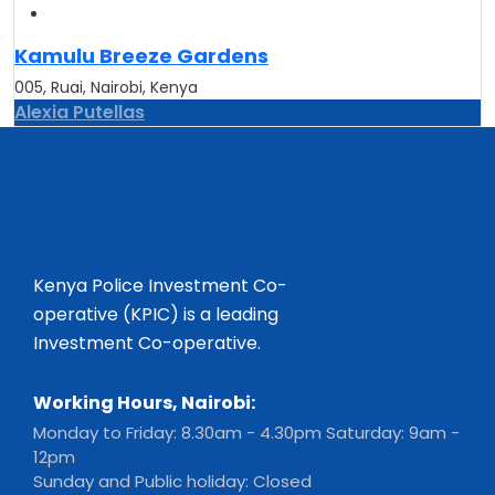
Kamulu Breeze Gardens
005, Ruai, Nairobi, Kenya
Alexia Putellas
Kenya Police Investment Co-
operative (KPIC) is a leading
Investment Co-operative.
Working Hours, Nairobi:
Monday to Friday: 8.30am - 4.30pm Saturday: 9am -
12pm
Sunday and Public holiday: Closed