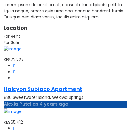
Lorem ipsum dolor sit amet, consectetur adipiscing elit. In
ligula neque, ornare quis urna nec, congue hendrerit turpis.
Quisque nec diam varius, iaculis enim aliquam…
Location
For Rent
For Sale
KES72.227
Halcyon Subiaco Apartment
880 Sweetwater Island, Wekiwa Springs
Alexia Putellas
4 years ago
KES65.412