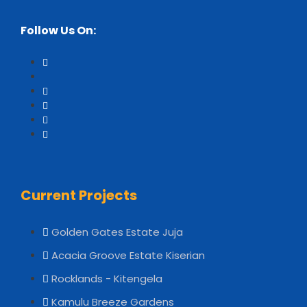
Follow Us On:
Current Projects
Golden Gates Estate Juja
Acacia Groove Estate Kiserian
Rocklands - Kitengela
Kamulu Breeze Gardens